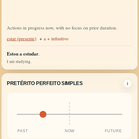
Actions in progress now, with no focus on prior duration.
estar (presente)
+
a + infinitivo
Estou a estudar
.
I am studying.
PRETÉRITO PERFEITO SIMPLES
i
PAST
NOW
FUTURE