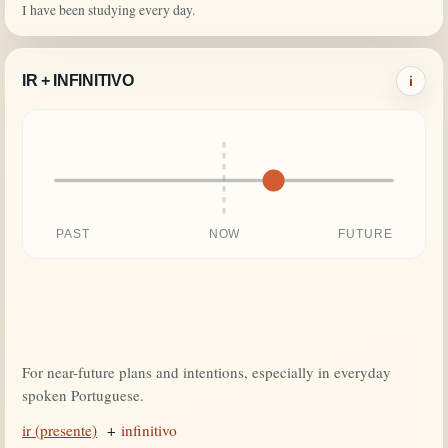
I have been studying every day.
IR + INFINITIVO
i
PAST
NOW
FUTURE
For near-future plans and intentions, especially in everyday
spoken Portuguese.
ir (presente)
+
infinitivo