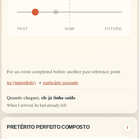
PAST
NOW
FUTURE
For an event completed before another past reference point
ter (imperfeito)
+
particípio passado
ele já tinha saído
Quando cheguei,
.
When I arrived, he had already left.
PRETÉRITO PERFEITO COMPOSTO
i