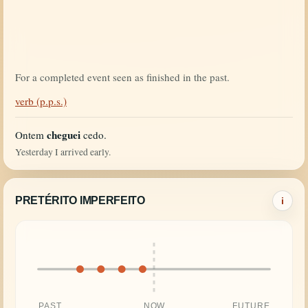
For a completed event seen as finished in the past.
verb (p.p.s.)
cheguei
Ontem
cedo.
Yesterday I arrived early.
PRETÉRITO IMPERFEITO
i
PAST
NOW
FUTURE