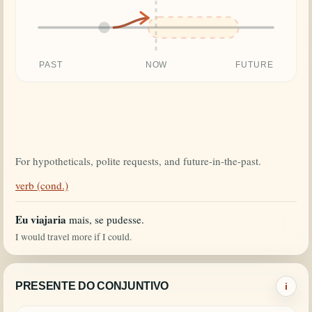
PAST
NOW
FUTURE
For hypotheticals, polite requests, and future-in-the-past.
verb (cond.)
Eu viajaria
mais, se pudesse.
I would travel more if I could.
PRESENTE DO CONJUNTIVO
i