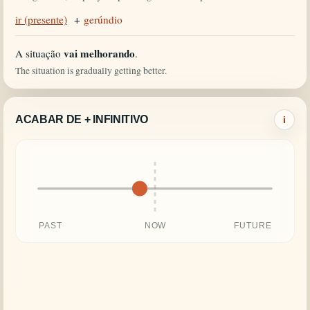
ir (presente)
+
gerúndio
vai melhorando
A situação
.
The situation is gradually getting better.
ACABAR DE + INFINITIVO
i
PAST
NOW
FUTURE