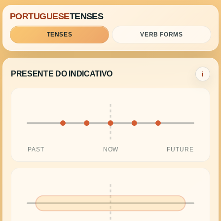
PORTUGUESE
TENSES
TENSES
VERB FORMS
PRESENTE DO INDICATIVO
i
PAST
NOW
FUTURE