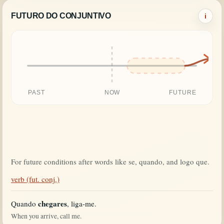
FUTURO DO CONJUNTIVO
i
PAST
NOW
FUTURE
For future conditions after words like se, quando, and logo que.
verb (fut. conj.)
chegares
Quando
, liga-me.
When you arrive, call me.