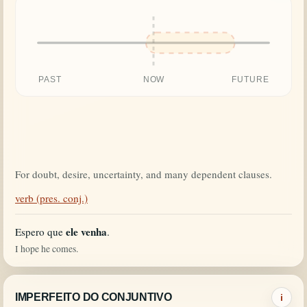
PAST
NOW
FUTURE
For doubt, desire, uncertainty, and many dependent clauses.
verb (pres. conj.)
ele venha
Espero que
.
I hope he comes.
IMPERFEITO DO CONJUNTIVO
i