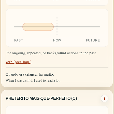
PAST
NOW
FUTURE
For ongoing, repeated, or background actions in the past.
verb (pret. imp.)
lia
Quando era criança,
muito.
When I was a child, I used to read a lot.
PRETÉRITO MAIS-QUE-PERFEITO (C)
i