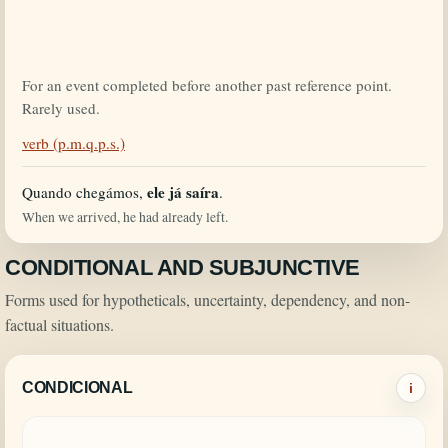
For an event completed before another past reference point.
Rarely used.
verb (p.m.q.p.s.)
ele já saíra
Quando chegámos,
.
When we arrived, he had already left.
CONDITIONAL AND SUBJUNCTIVE
Forms used for hypotheticals, uncertainty, dependency, and non-
factual situations.
CONDICIONAL
i