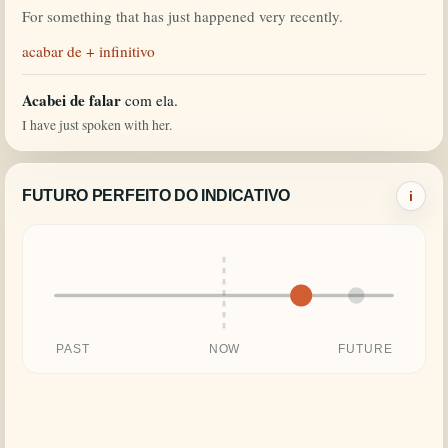
For something that has just happened very recently.
acabar de + infinitivo
Acabei de falar
com ela.
I have just spoken with her.
FUTURO PERFEITO DO INDICATIVO
i
PAST
NOW
FUTURE