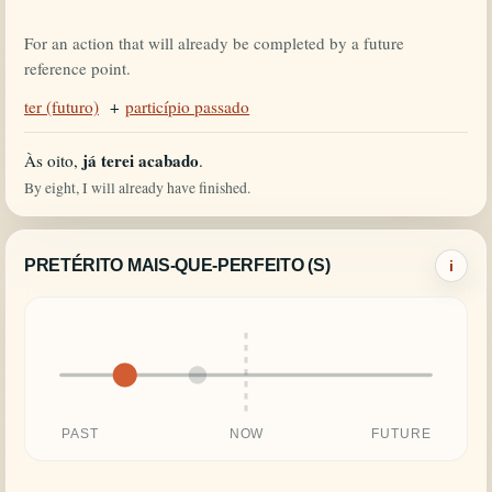
For an action that will already be completed by a future
reference point.
ter (futuro)
+
particípio passado
já terei acabado
Às oito,
.
By eight, I will already have finished.
PRETÉRITO MAIS-QUE-PERFEITO (S)
i
PAST
NOW
FUTURE