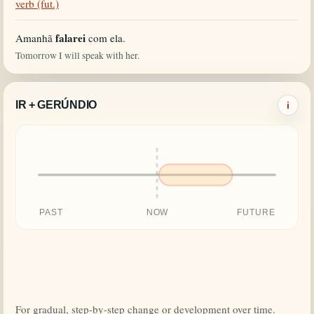
verb (fut.)
falarei
Amanhã
com ela.
Tomorrow I will speak with her.
IR + GERÚNDIO
i
PAST
NOW
FUTURE
For gradual, step-by-step change or development over time.