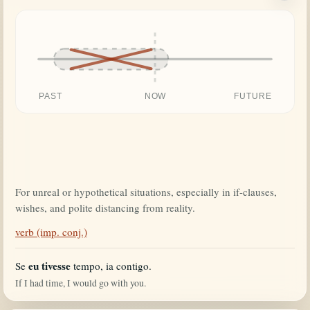
PAST
NOW
FUTURE
For unreal or hypothetical situations, especially in if-clauses,
wishes, and polite distancing from reality.
verb (imp. conj.)
eu tivesse
Se
tempo, ia contigo.
If I had time, I would go with you.