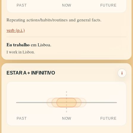
PAST
NOW
FUTURE
Repeating actions/habits/routines and general facts.
verb (p.i.)
Eu trabalho
em Lisboa.
I work in Lisbon.
ESTAR A + INFINITIVO
i
PAST
NOW
FUTURE