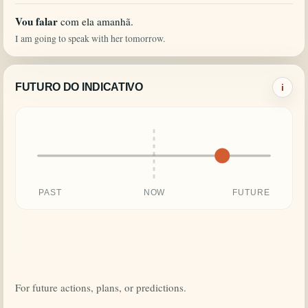
Vou falar
com ela amanhã.
I am going to speak with her tomorrow.
FUTURO DO INDICATIVO
i
PAST
NOW
FUTURE
For future actions, plans, or predictions.