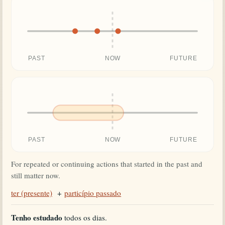
PAST
NOW
FUTURE
PAST
NOW
FUTURE
For repeated or continuing actions that started in the past and
still matter now.
ter (presente)
+
particípio passado
Tenho estudado
todos os dias.